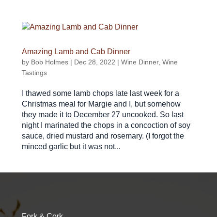
Amazing Lamb and Cab Dinner
by
Bob Holmes
|
Dec 28, 2022
|
Wine Dinner
,
Wine
Tastings
I thawed some lamb chops late last week for a
Christmas meal for Margie and I, but somehow
they made it to December 27 uncooked. So last
night I marinated the chops in a concoction of soy
sauce, dried mustard and rosemary. (I forgot the
minced garlic but it was not...
Fork & Cork