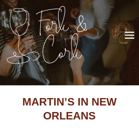
MARTIN’S IN NEW
ORLEANS