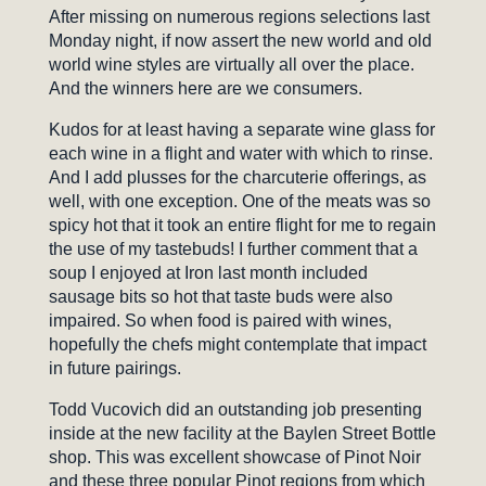
After missing on numerous regions selections last
Monday night, if now assert the new world and old
world wine styles are virtually all over the place.
And the winners here are we consumers.
Kudos for at least having a separate wine glass for
each wine in a flight and water with which to rinse.
And I add plusses for the charcuterie offerings, as
well, with one exception. One of the meats was so
spicy hot that it took an entire flight for me to regain
the use of my tastebuds! I further comment that a
soup I enjoyed at Iron last month included
sausage bits so hot that taste buds were also
impaired. So when food is paired with wines,
hopefully the chefs might contemplate that impact
in future pairings.
Todd Vucovich did an outstanding job presenting
inside at the new facility at the Baylen Street Bottle
shop. This was excellent showcase of Pinot Noir
and these three popular Pinot regions from which