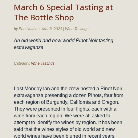
March 6 Special Tasting at
The Bottle Shop
by
Bob Holmes
|
Mar 8, 2023
|
Wine Tastings
An old world and new world Pinot Noir tasting
extravaganza
Category:
Wine Tastings
Last Monday Ian and the crew hosted a Pinot Noir
extravaganza presenting a dozen Pinots, four from
each region of Burgundy, California and Oregon.
They were presented in four flights, each with a
wine from each region. We were all asked to
attempt to identify the wines by region. It has been
said that the wines styles of old world and new
world wines have been blurred in recent years.