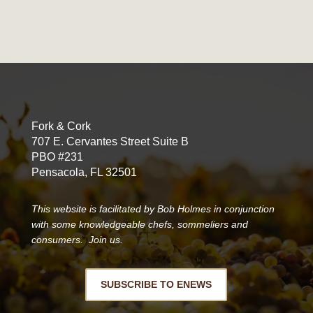
Fork & Cork
707 E. Cervantes Street Suite B
PBO #231
Pensacola, FL 32501
This website is facilitated by Bob Holmes in conjunction
with some knowledgeable chefs, sommeliers and
consumers. Join us.
SUBSCRIBE TO ENEWS