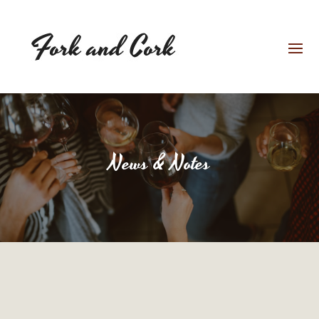
News & Notes