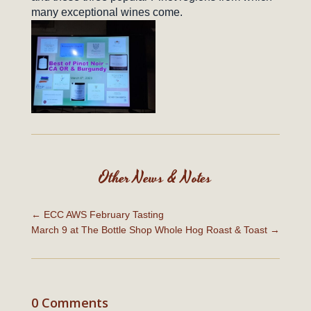
many exceptional wines come.
Other News & Notes
←
ECC AWS February Tasting
March 9 at The Bottle Shop Whole Hog Roast & Toast
→
0 Comments