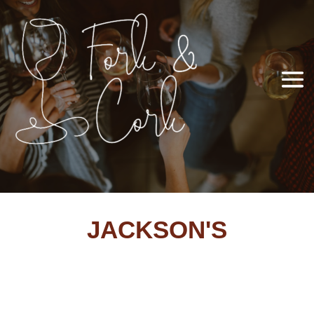
JACKSON'S