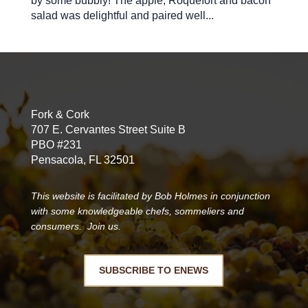
by some bubbly! The apple, Roquefort and bacon
salad was delightful and paired well...
Fork & Cork
707 E. Cervantes Street Suite B
PBO #231
Pensacola, FL 32501
This website is facilitated by Bob Holmes in conjunction
with some knowledgeable chefs, sommeliers and
consumers. Join us.
SUBSCRIBE TO ENEWS