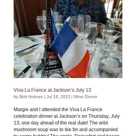
Viva La France at Jackson’s July 13
by
Bob Holmes
|
Jul 18, 2023
|
Wine Dinner
Margie and I attended the Viva La France
celebration dinner at Jackson’s on Thursday, July
13, one day ahead of the real date! The wild
mushroom soup was to die for and accompanied