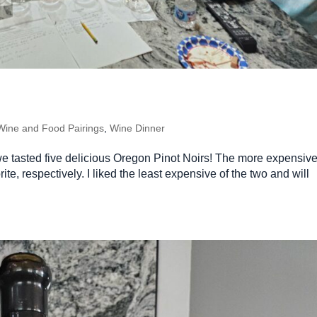
Wine and Food Pairings
,
Wine Dinner
we tasted five delicious Oregon Pinot Noirs! The more expensive
ite, respectively. I liked the least expensive of the two and will