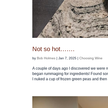
Not so hot…….
by
Bob Holmes
|
Jan 7, 2025
|
Choosing Wine
A couple of days ago I discovered we were ru
began rummaging for ingredients! Found so
I nuked a cup of frozen green peas and then t