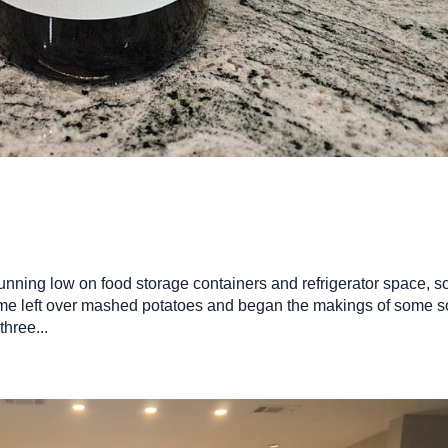
nning low on food storage containers and refrigerator space, so
me left over mashed potatoes and began the makings of some s
hree...