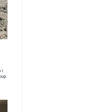
 I
oup.