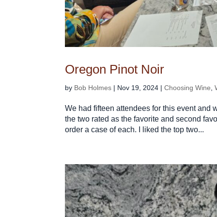
Oregon Pinot Noir
by
Bob Holmes
|
Nov 19, 2024
|
Choosing Wine
,
We had fifteen attendees for this event and 
the two rated as the favorite and second favor
order a case of each. I liked the top two...