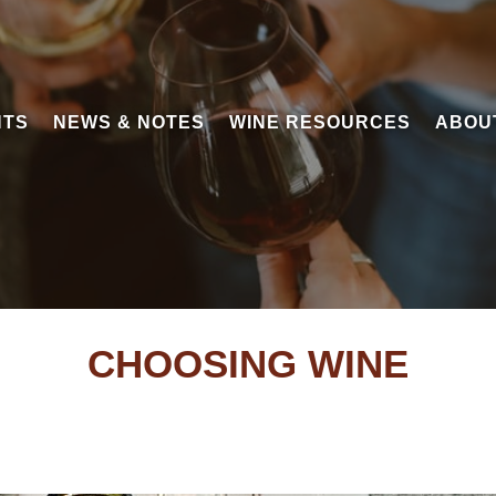
NTS
NEWS & NOTES
WINE RESOURCES
ABOU
CHOOSING WINE