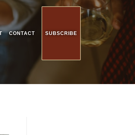
T
CONTACT
SUBSCRIBE